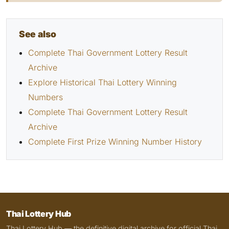
See also
Complete Thai Government Lottery Result
Archive
Explore Historical Thai Lottery Winning
Numbers
Complete Thai Government Lottery Result
Archive
Complete First Prize Winning Number History
Thai Lottery Hub
Thai Lottery Hub — the definitive digital archive for official Thai