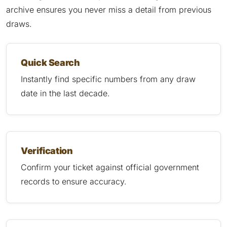
archive ensures you never miss a detail from previous
draws.
Quick Search
Instantly find specific numbers from any draw
date in the last decade.
Verification
Confirm your ticket against official government
records to ensure accuracy.