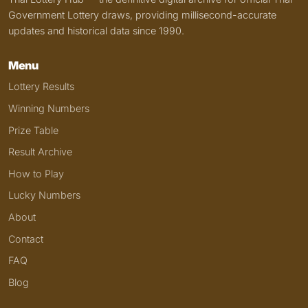
Government Lottery draws, providing millisecond-accurate
updates and historical data since 1990.
Menu
Lottery Results
Winning Numbers
Prize Table
Result Archive
How to Play
Lucky Numbers
About
Contact
FAQ
Blog