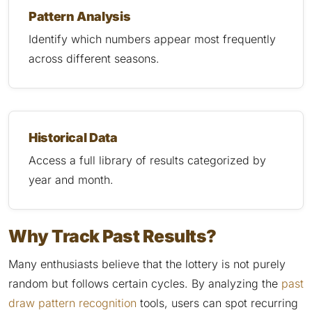
Pattern Analysis
Identify which numbers appear most frequently
across different seasons.
Historical Data
Access a full library of results categorized by
year and month.
Why Track Past Results?
Many enthusiasts believe that the lottery is not purely
random but follows certain cycles. By analyzing the
past
draw pattern recognition
tools, users can spot recurring