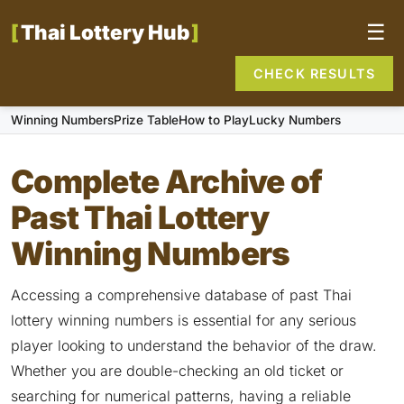
Thai Lottery Hub
☰
CHECK RESULTS
Winning Numbers
Prize Table
How to Play
Lucky Numbers
Complete Archive of
Past Thai Lottery
Winning Numbers
Accessing a comprehensive database of past Thai
lottery winning numbers is essential for any serious
player looking to understand the behavior of the draw.
Whether you are double-checking an old ticket or
searching for numerical patterns, having a reliable