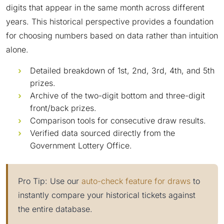
digits that appear in the same month across different
years. This historical perspective provides a foundation
for choosing numbers based on data rather than intuition
alone.
Detailed breakdown of 1st, 2nd, 3rd, 4th, and 5th
prizes.
Archive of the two-digit bottom and three-digit
front/back prizes.
Comparison tools for consecutive draw results.
Verified data sourced directly from the
Government Lottery Office.
Pro Tip: Use our
auto-check feature for draws
to
instantly compare your historical tickets against
the entire database.