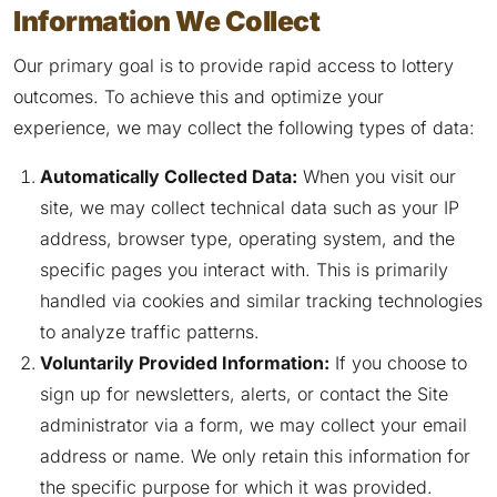
Information We Collect
Our primary goal is to provide rapid access to lottery
outcomes. To achieve this and optimize your
experience, we may collect the following types of data:
Automatically Collected Data:
When you visit our
site, we may collect technical data such as your IP
address, browser type, operating system, and the
specific pages you interact with. This is primarily
handled via cookies and similar tracking technologies
to analyze traffic patterns.
Voluntarily Provided Information:
If you choose to
sign up for newsletters, alerts, or contact the Site
administrator via a form, we may collect your email
address or name. We only retain this information for
the specific purpose for which it was provided.