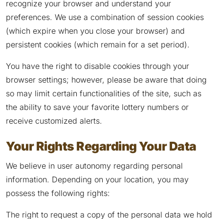
recognize your browser and understand your
preferences. We use a combination of session cookies
(which expire when you close your browser) and
persistent cookies (which remain for a set period).
You have the right to disable cookies through your
browser settings; however, please be aware that doing
so may limit certain functionalities of the site, such as
the ability to save your favorite lottery numbers or
receive customized alerts.
Your Rights Regarding Your Data
We believe in user autonomy regarding personal
information. Depending on your location, you may
possess the following rights:
The right to request a copy of the personal data we hold