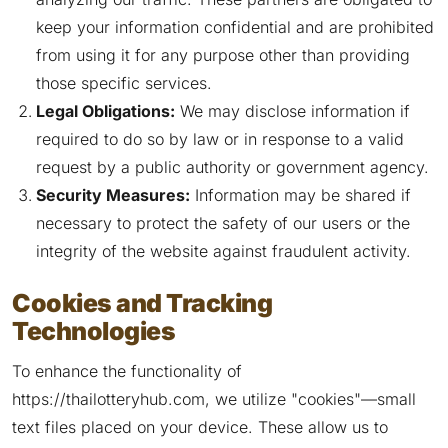
keep your information confidential and are prohibited
from using it for any purpose other than providing
those specific services.
Legal Obligations:
We may disclose information if
required to do so by law or in response to a valid
request by a public authority or government agency.
Security Measures:
Information may be shared if
necessary to protect the safety of our users or the
integrity of the website against fraudulent activity.
Cookies and Tracking
Technologies
To enhance the functionality of
https://thailotteryhub.com, we utilize "cookies"—small
text files placed on your device. These allow us to