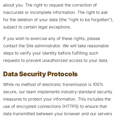
about you. The right to request the correction of
inaccurate or incomplete information. The right to ask
for the deletion of your data (the "right to be forgotten"),
subject to certain legal exceptions.
If you wish to exercise any of these rights, please
contact the Site administrator. We will take reasonable
steps to verify your identity before fulfilling such
requests to prevent unauthorized access to your data.
Data Security Protocols
While no method of electronic transmission is 100%
secure, our team implements industry-standard security
measures to protect your information. This includes the
use of encrypted connections (HTTPS) to ensure that
data transmitted between your browser and our servers