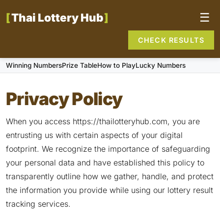
Thai Lottery Hub
☰
CHECK RESULTS
Winning Numbers
Prize Table
How to Play
Lucky Numbers
Privacy Policy
When you access https://thailotteryhub.com, you are
entrusting us with certain aspects of your digital
footprint. We recognize the importance of safeguarding
your personal data and have established this policy to
transparently outline how we gather, handle, and protect
the information you provide while using our lottery result
tracking services.