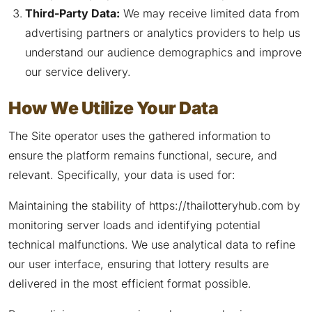
Third-Party Data:
We may receive limited data from
advertising partners or analytics providers to help us
understand our audience demographics and improve
our service delivery.
How We Utilize Your Data
The Site operator uses the gathered information to
ensure the platform remains functional, secure, and
relevant. Specifically, your data is used for:
Maintaining the stability of https://thailotteryhub.com by
monitoring server loads and identifying potential
technical malfunctions. We use analytical data to refine
our user interface, ensuring that lottery results are
delivered in the most efficient format possible.