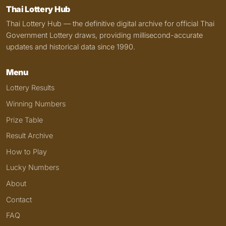
Thai Lottery Hub
Thai Lottery Hub — the definitive digital archive for official Thai
Government Lottery draws, providing millisecond-accurate
updates and historical data since 1990.
Menu
Lottery Results
Winning Numbers
Prize Table
Result Archive
How to Play
Lucky Numbers
About
Contact
FAQ