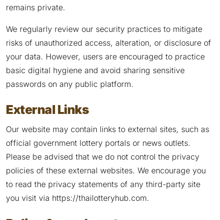
remains private.
We regularly review our security practices to mitigate
risks of unauthorized access, alteration, or disclosure of
your data. However, users are encouraged to practice
basic digital hygiene and avoid sharing sensitive
passwords on any public platform.
External Links
Our website may contain links to external sites, such as
official government lottery portals or news outlets.
Please be advised that we do not control the privacy
policies of these external websites. We encourage you
to read the privacy statements of any third-party site
you visit via https://thailotteryhub.com.