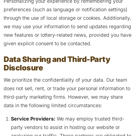
Personalizing your experience by remembering your
preferences (such as language or notification settings)
through the use of local storage or cookies. Additionally,
we may use your information to send updates regarding
new features or lottery-related news, provided you have
given explicit consent to be contacted.
Data Sharing and Third-Party
Disclosure
We prioritize the confidentiality of your data. Our team
does not sell, rent, or trade your personal information to
third-party marketing firms. However, we may share
data in the following limited circumstances:
Service Providers:
We may employ trusted third-
party vendors to assist in hosting our website or
analyzing our traffic. These partners are obligated to