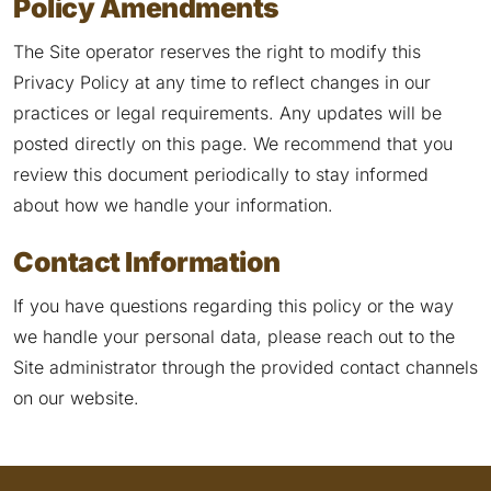
Policy Amendments
The Site operator reserves the right to modify this
Privacy Policy at any time to reflect changes in our
practices or legal requirements. Any updates will be
posted directly on this page. We recommend that you
review this document periodically to stay informed
about how we handle your information.
Contact Information
If you have questions regarding this policy or the way
we handle your personal data, please reach out to the
Site administrator through the provided contact channels
on our website.