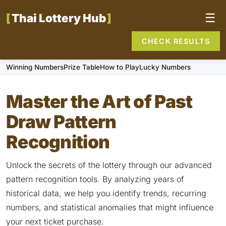
Thai Lottery Hub
☰
CHECK RESULTS
Winning Numbers
Prize Table
How to Play
Lucky Numbers
Master the Art of Past
Draw Pattern
Recognition
Unlock the secrets of the lottery through our advanced
pattern recognition tools. By analyzing years of
historical data, we help you identify trends, recurring
numbers, and statistical anomalies that might influence
your next ticket purchase.