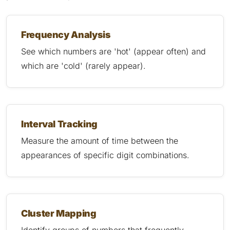
Frequency Analysis
See which numbers are 'hot' (appear often) and
which are 'cold' (rarely appear).
Interval Tracking
Measure the amount of time between the
appearances of specific digit combinations.
Cluster Mapping
Identify groups of numbers that frequently