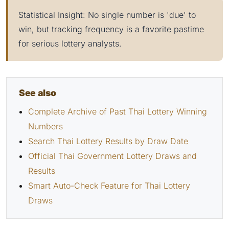
Statistical Insight: No single number is 'due' to
win, but tracking frequency is a favorite pastime
for serious lottery analysts.
See also
Complete Archive of Past Thai Lottery Winning
Numbers
Search Thai Lottery Results by Draw Date
Official Thai Government Lottery Draws and
Results
Smart Auto-Check Feature for Thai Lottery
Draws