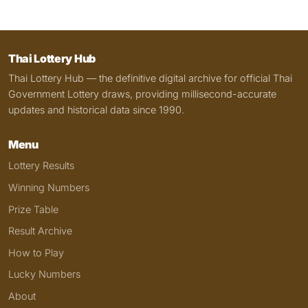
Thai Lottery Hub
Thai Lottery Hub — the definitive digital archive for official Thai
Government Lottery draws, providing millisecond-accurate
updates and historical data since 1990.
Menu
Lottery Results
Winning Numbers
Prize Table
Result Archive
How to Play
Lucky Numbers
About