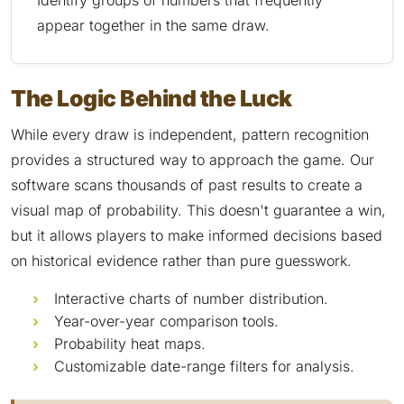
appear together in the same draw.
The Logic Behind the Luck
While every draw is independent, pattern recognition
provides a structured way to approach the game. Our
software scans thousands of past results to create a
visual map of probability. This doesn't guarantee a win,
but it allows players to make informed decisions based
on historical evidence rather than pure guesswork.
Interactive charts of number distribution.
Year-over-year comparison tools.
Probability heat maps.
Customizable date-range filters for analysis.