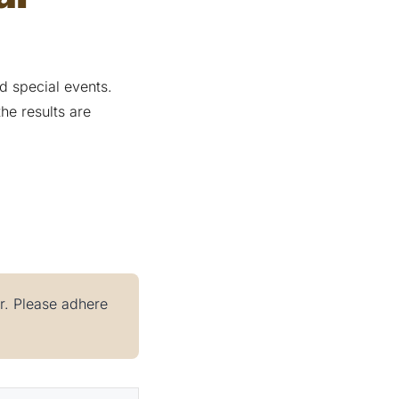
 special events.
he results are
er. Please adhere