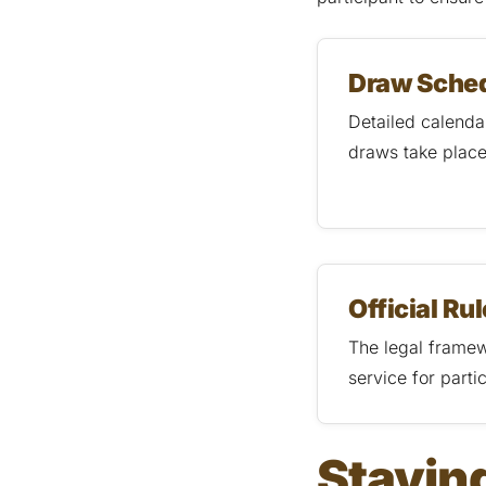
Draw Sche
Detailed calendar
draws take plac
Official Ru
The legal framew
service for partic
Staying