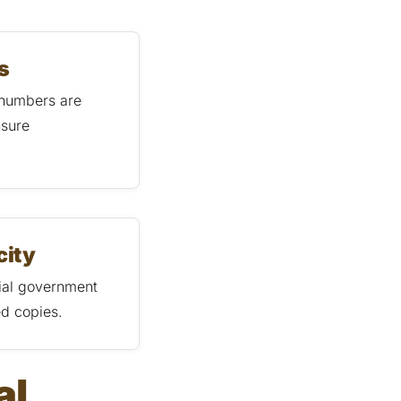
s
 numbers are
nsure
city
cial government
ed copies.
al