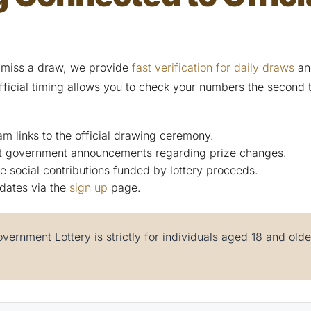
 miss a draw, we provide
fast verification for daily draws
and
fficial timing allows you to check your numbers the second t
am links to the official drawing ceremony.
st government announcements regarding prize changes.
e social contributions funded by lottery proceeds.
dates via the
sign up
page.
vernment Lottery is strictly for individuals aged 18 and old