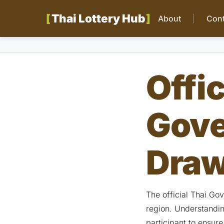
Thai Lottery Hub
About
Cont
Offic
Gove
Draw
The official Thai Go
region. Understanding
participant to ensure