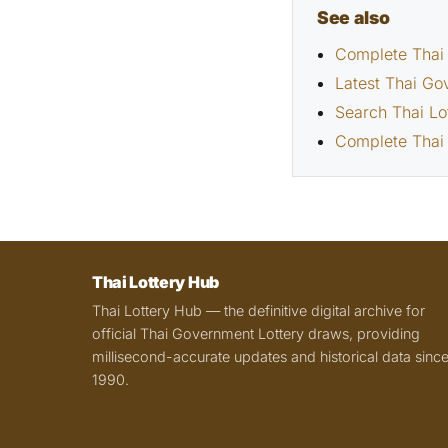
See also
Complete Thai 
Latest Thai Go
Search Thai Lo
Complete Thai 
Thai Lottery Hub
Thai Lottery Hub — the definitive digital archive for
official Thai Government Lottery draws, providing
millisecond-accurate updates and historical data sinc
1990.