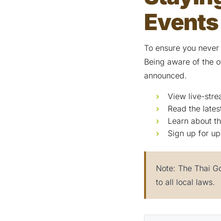
Events
To ensure you never
Being aware of the o
announced.
View live-stre
Read the late
Learn about th
Sign up for up
Note: The Thai Go
to all local laws.