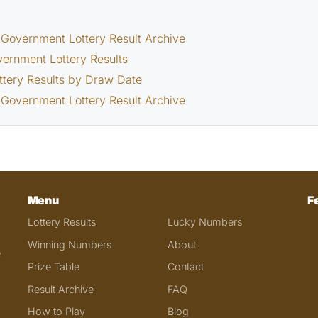
Government Lottery Result Archive
vernment Lottery Results
ttery Results by Draw Date
Government Lottery Result Archive
Menu
F
Lottery Results
Lucky Numbers
Winning Numbers
About
e
Prize Table
Contact
Result Archive
FAQ
How to Play
Blog