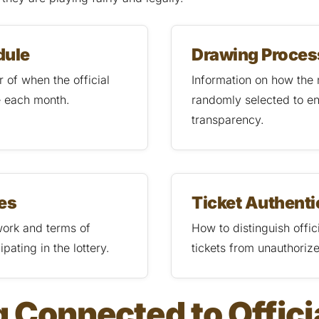
dule
Drawing Proces
 of when the official
Information on how the
e each month.
randomly selected to e
transparency.
les
Ticket Authenti
ork and terms of
How to distinguish offi
ipating in the lottery.
tickets from unauthoriz
 Connected to Offici