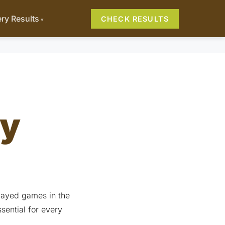
ery Results
CHECK RESULTS
ry
played games in the
sential for every