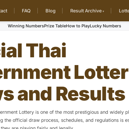
act
FAQ
Blog
Result Archive
Lott
Winning Numbers
Prize Table
How to Play
Lucky Numbers
ial Thai
rnment Lotte
s and Results
vernment Lottery is one of the most prestigious and widely 
 the official draw process, schedules, and regulations is es
 they are playing fairly and legally.