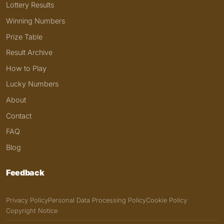
Lottery Results
Winning Numbers
Prize Table
Result Archive
How to Play
Lucky Numbers
About
Contact
FAQ
Blog
Feedback
Privacy Policy
Personal Data Processing Policy
Cookie Policy
Copyright Notice