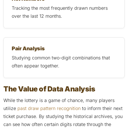
Tracking the most frequently drawn numbers
over the last 12 months.
Pair Analysis
Studying common two-digit combinations that
often appear together.
The Value of Data Analysis
While the lottery is a game of chance, many players
utilize
past draw pattern recognition
to inform their next
ticket purchase. By studying the historical archives, you
can see how often certain digits rotate through the