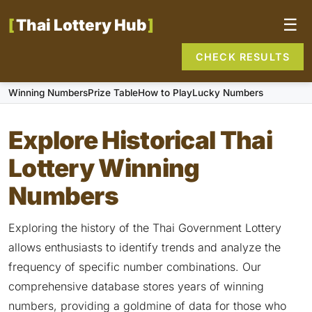
Thai Lottery Hub
☰
CHECK RESULTS
Winning Numbers
Prize Table
How to Play
Lucky Numbers
Explore Historical Thai
Lottery Winning
Numbers
Exploring the history of the Thai Government Lottery
allows enthusiasts to identify trends and analyze the
frequency of specific number combinations. Our
comprehensive database stores years of winning
numbers, providing a goldmine of data for those who