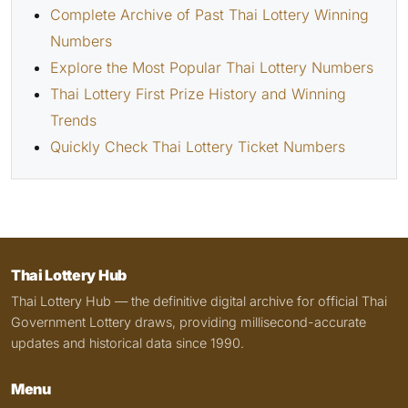
Complete Archive of Past Thai Lottery Winning
Numbers
Explore the Most Popular Thai Lottery Numbers
Thai Lottery First Prize History and Winning
Trends
Quickly Check Thai Lottery Ticket Numbers
Thai Lottery Hub
Thai Lottery Hub — the definitive digital archive for official Thai
Government Lottery draws, providing millisecond-accurate
updates and historical data since 1990.
Menu