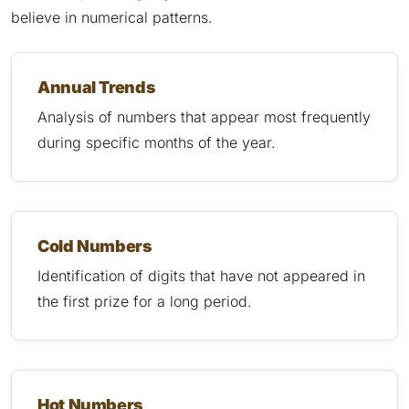
believe in numerical patterns.
Annual Trends
Analysis of numbers that appear most frequently
during specific months of the year.
Cold Numbers
Identification of digits that have not appeared in
the first prize for a long period.
Hot Numbers