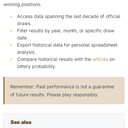
winning positions.
Access data spanning the last decade of official
draws.
Filter results by year, month, or specific draw
date.
Export historical data for personal spreadsheet
analysis.
Compare historical results with the
articles
on
lottery probability.
Remember: Past performance is not a guarantee
of future results. Please play responsibly.
See also