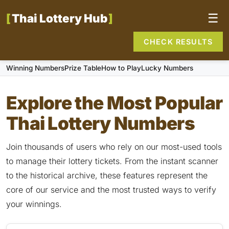
Thai Lottery Hub
☰
CHECK RESULTS
Winning Numbers
Prize Table
How to Play
Lucky Numbers
Explore the Most Popular
Thai Lottery Numbers
Join thousands of users who rely on our most-used tools
to manage their lottery tickets. From the instant scanner
to the historical archive, these features represent the
core of our service and the most trusted ways to verify
your winnings.