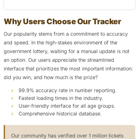
Why Users Choose Our Tracker
Our popularity stems from a commitment to accuracy
and speed. In the high-stakes environment of the
government lottery, waiting for a manual update is not
an option. Our users appreciate the streamlined
interface that prioritizes the most important information:
did you win, and how much is the prize?
99.9% accuracy rate in number reporting.
Fastest loading times in the industry.
User-friendly interface for all age groups.
Comprehensive historical database.
Our community has verified over 1 million tickets