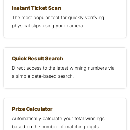
Instant Ticket Scan
The most popular tool for quickly verifying
physical slips using your camera.
Quick Result Search
Direct access to the latest winning numbers via
a simple date-based search.
Prize Calculator
Automatically calculate your total winnings
based on the number of matching digits.