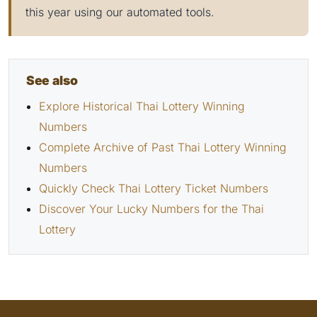
this year using our automated tools.
See also
Explore Historical Thai Lottery Winning
Numbers
Complete Archive of Past Thai Lottery Winning
Numbers
Quickly Check Thai Lottery Ticket Numbers
Discover Your Lucky Numbers for the Thai
Lottery