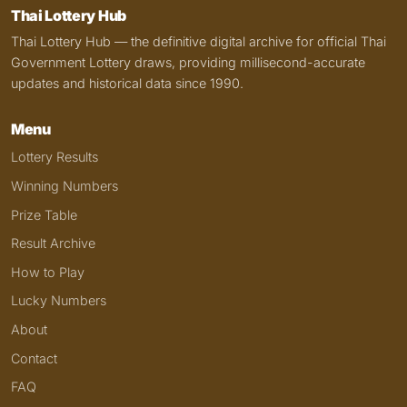
Thai Lottery Hub
Thai Lottery Hub — the definitive digital archive for official Thai
Government Lottery draws, providing millisecond-accurate
updates and historical data since 1990.
Menu
Lottery Results
Winning Numbers
Prize Table
Result Archive
How to Play
Lucky Numbers
About
Contact
FAQ