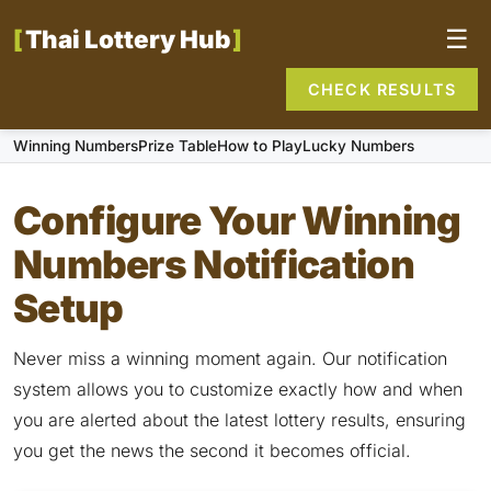
Thai Lottery Hub
☰
CHECK RESULTS
Winning Numbers
Prize Table
How to Play
Lucky Numbers
Configure Your Winning
Numbers Notification
Setup
Never miss a winning moment again. Our notification
system allows you to customize exactly how and when
you are alerted about the latest lottery results, ensuring
you get the news the second it becomes official.