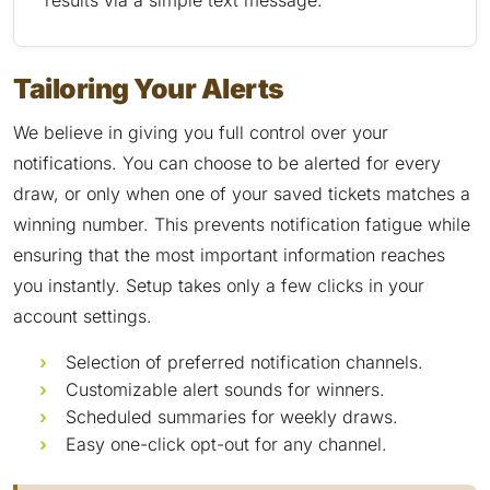
Tailoring Your Alerts
We believe in giving you full control over your
notifications. You can choose to be alerted for every
draw, or only when one of your saved tickets matches a
winning number. This prevents notification fatigue while
ensuring that the most important information reaches
you instantly. Setup takes only a few clicks in your
account settings.
Selection of preferred notification channels.
Customizable alert sounds for winners.
Scheduled summaries for weekly draws.
Easy one-click opt-out for any channel.