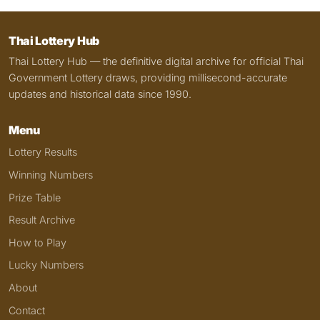
Thai Lottery Hub
Thai Lottery Hub — the definitive digital archive for official Thai
Government Lottery draws, providing millisecond-accurate
updates and historical data since 1990.
Menu
Lottery Results
Winning Numbers
Prize Table
Result Archive
How to Play
Lucky Numbers
About
Contact