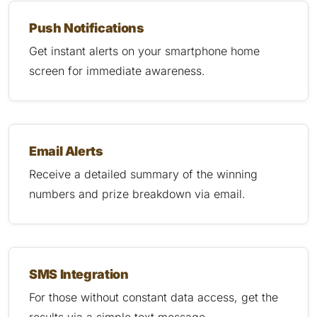
Push Notifications
Get instant alerts on your smartphone home
screen for immediate awareness.
Email Alerts
Receive a detailed summary of the winning
numbers and prize breakdown via email.
SMS Integration
For those without constant data access, get the
results via a simple text message.