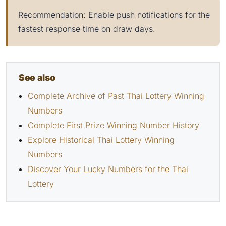
Recommendation: Enable push notifications for the
fastest response time on draw days.
See also
Complete Archive of Past Thai Lottery Winning
Numbers
Complete First Prize Winning Number History
Explore Historical Thai Lottery Winning
Numbers
Discover Your Lucky Numbers for the Thai
Lottery