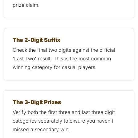
prize claim.
The 2-Digit Suffix
Check the final two digits against the official
'Last Two' result. This is the most common
winning category for casual players.
The 3-Digit Prizes
Verify both the first three and last three digit
categories separately to ensure you haven't
missed a secondary win.