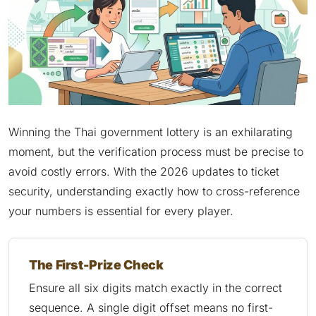
Winning the Thai government lottery is an exhilarating
moment, but the verification process must be precise to
avoid costly errors. With the 2026 updates to ticket
security, understanding exactly how to cross-reference
your numbers is essential for every player.
The First-Prize Check
Ensure all six digits match exactly in the correct
sequence. A single digit offset means no first-