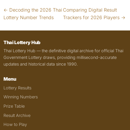
← Decoding the 2026 Thai
Comparing Digital Result
Lottery Number Trends
Trackers for 2026 Players →
Thai Lottery Hub
Thai Lottery Hub — the definitive digital archive for official Thai
Government Lottery draws, providing millisecond-accurate
updates and historical data since 1990.
Menu
Lottery Results
Winning Numbers
Prize Table
Result Archive
How to Play