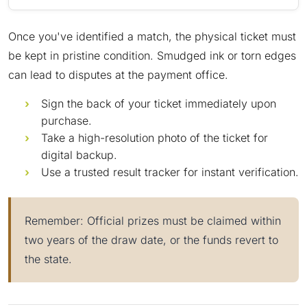
Once you've identified a match, the physical ticket must
be kept in pristine condition. Smudged ink or torn edges
can lead to disputes at the payment office.
Sign the back of your ticket immediately upon
purchase.
Take a high-resolution photo of the ticket for
digital backup.
Use a trusted result tracker for instant verification.
Remember: Official prizes must be claimed within
two years of the draw date, or the funds revert to
the state.