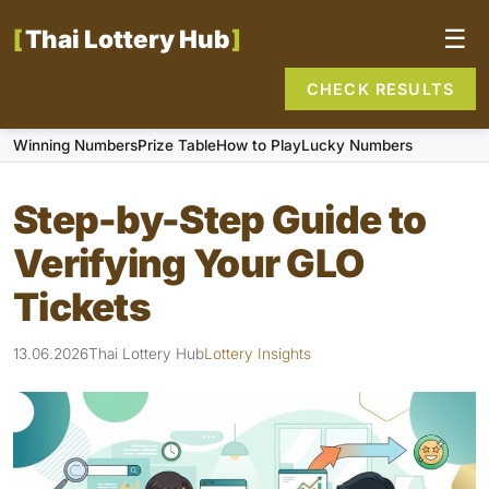
Thai Lottery Hub
☰
CHECK RESULTS
Winning Numbers
Prize Table
How to Play
Lucky Numbers
Step-by-Step Guide to
Verifying Your GLO
Tickets
13.06.2026
Thai Lottery Hub
Lottery Insights