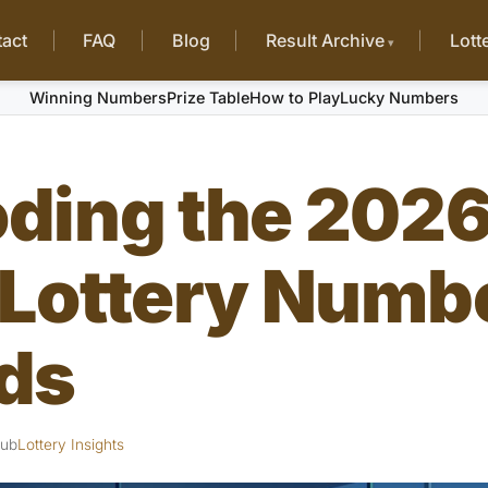
act
FAQ
Blog
Result Archive
Lott
Winning Numbers
Prize Table
How to Play
Lucky Numbers
ding the 202
 Lottery Numb
ds
Hub
Lottery Insights