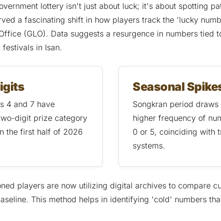
vernment lottery isn't just about luck; it's about spotting pa
ved a fascinating shift in how players track the 'lucky numb
ffice (GLO). Data suggests a resurgence in numbers tied t
festivals in Isan.
igits
Seasonal Spike
its 4 and 7 have
Songkran period draws 
two-digit prize category
higher frequency of nu
 the first half of 2026
0 or 5, coinciding with t
systems.
ned players are now utilizing digital archives to compare c
baseline. This method helps in identifying 'cold' numbers th