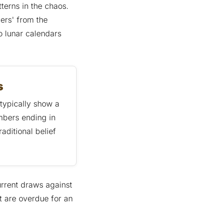
tterns in the chaos.
ers' from the
o lunar calendars
s
typically show a
mbers ending in
raditional belief
urrent draws against
at are overdue for an