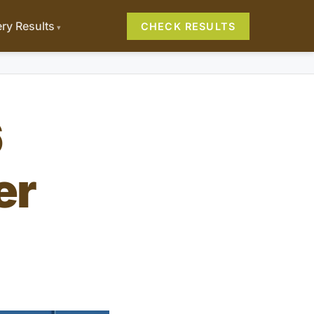
ery Results
CHECK RESULTS
6
er