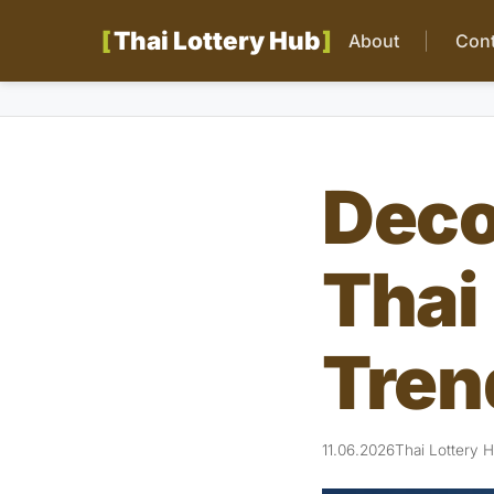
Thai Lottery Hub
About
Cont
Deco
Thai
Tren
11.06.2026
Thai Lottery 