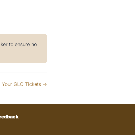
cker to ensure no
g Your GLO Tickets →
eedback