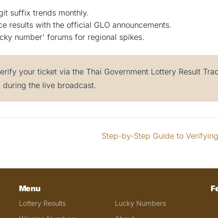
git suffix trends monthly.
e results with the official GLO announcements.
ucky number' forums for regional spikes.
erify your ticket via the Thai Government Lottery Result Tra
 during the live broadcast.
Step-by-Step Guide to Verifyin
Menu
F
Lottery Results
Lucky Numbers