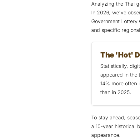
Analyzing the Thai go
In 2026, we've obser
Government Lottery O
and specific regional 
The 'Hot' D
Statistically, dig
appeared in the 
14% more often in
than in 2025.
To stay ahead, seaso
a 10-year historical 
appearance.