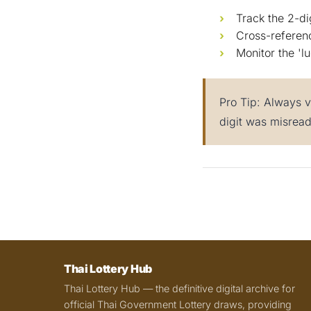
Track the 2-di
Cross-referenc
Monitor the 'l
Pro Tip: Always v
digit was misread
Thai Lottery Hub
Thai Lottery Hub — the definitive digital archive for
official Thai Government Lottery draws, providing