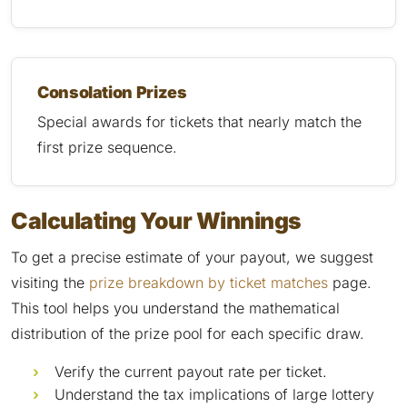
Consolation Prizes
Special awards for tickets that nearly match the
first prize sequence.
Calculating Your Winnings
To get a precise estimate of your payout, we suggest
visiting the
prize breakdown by ticket matches
page.
This tool helps you understand the mathematical
distribution of the prize pool for each specific draw.
Verify the current payout rate per ticket.
Understand the tax implications of large lottery