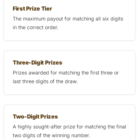
First Prize Tier
The maximum payout for matching all six digits
in the correct order.
Three-Digit Prizes
Prizes awarded for matching the first three or
last three digits of the draw.
Two-Digit Prizes
A highly sought-after prize for matching the final
two digits of the winning number.