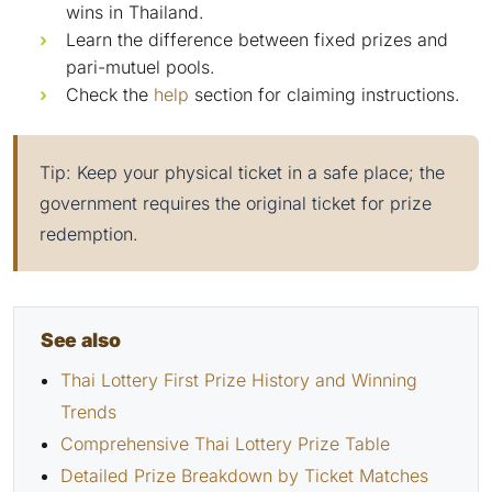
wins in Thailand.
Learn the difference between fixed prizes and
pari-mutuel pools.
Check the
help
section for claiming instructions.
Tip: Keep your physical ticket in a safe place; the
government requires the original ticket for prize
redemption.
See also
Thai Lottery First Prize History and Winning
Trends
Comprehensive Thai Lottery Prize Table
Detailed Prize Breakdown by Ticket Matches