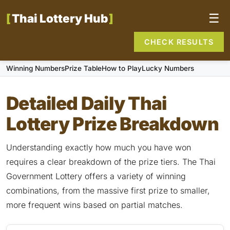
Thai Lottery Hub
☰
CHECK RESULTS
Winning Numbers
Prize Table
How to Play
Lucky Numbers
Detailed Daily Thai
Lottery Prize Breakdown
Understanding exactly how much you have won
requires a clear breakdown of the prize tiers. The Thai
Government Lottery offers a variety of winning
combinations, from the massive first prize to smaller,
more frequent wins based on partial matches.