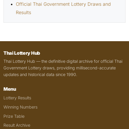
Official Thai Government Lottery Draws and
Results
Thai Lottery Hub
Thai Lottery Hub — the definitive digital archive for official Thai
Government Lottery draws, providing millisecond-accurate
updates and historical data since 1990.
Menu
Lottery Results
Winning Numbers
Prize Table
Result Archive