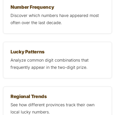
Number Frequency
Discover which numbers have appeared most
often over the last decade.
Lucky Patterns
Analyze common digit combinations that
frequently appear in the two-digit prize.
Regional Trends
See how different provinces track their own
local lucky numbers.