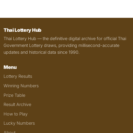
Thai Lottery Hub
Thai Lottery Hub — the definitive digital archive for official Thai
Government Lottery draws, providing millisecond-accurate
updates and historical data since 1990.
Menu
Lottery Results
Winning Numbers
Prize Table
Result Archive
How to Play
Lucky Numbers
About