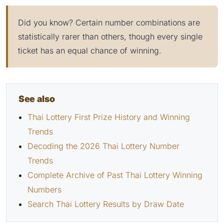
Did you know? Certain number combinations are
statistically rarer than others, though every single
ticket has an equal chance of winning.
See also
Thai Lottery First Prize History and Winning
Trends
Decoding the 2026 Thai Lottery Number
Trends
Complete Archive of Past Thai Lottery Winning
Numbers
Search Thai Lottery Results by Draw Date