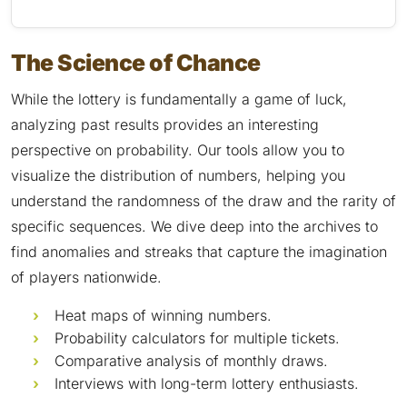
The Science of Chance
While the lottery is fundamentally a game of luck,
analyzing past results provides an interesting
perspective on probability. Our tools allow you to
visualize the distribution of numbers, helping you
understand the randomness of the draw and the rarity of
specific sequences. We dive deep into the archives to
find anomalies and streaks that capture the imagination
of players nationwide.
Heat maps of winning numbers.
Probability calculators for multiple tickets.
Comparative analysis of monthly draws.
Interviews with long-term lottery enthusiasts.