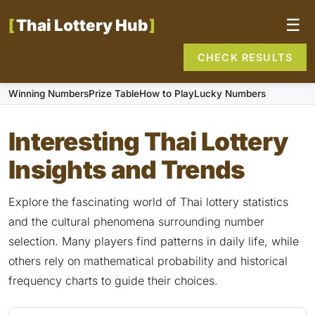
Thai Lottery Hub
☰
CHECK RESULTS
Winning Numbers
Prize Table
How to Play
Lucky Numbers
Interesting Thai Lottery
Insights and Trends
Explore the fascinating world of Thai lottery statistics
and the cultural phenomena surrounding number
selection. Many players find patterns in daily life, while
others rely on mathematical probability and historical
frequency charts to guide their choices.