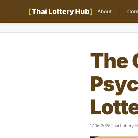
Thai Lottery Hub
About
Cont
The 
Psyc
Lott
17.06.2026
Thai Lottery 