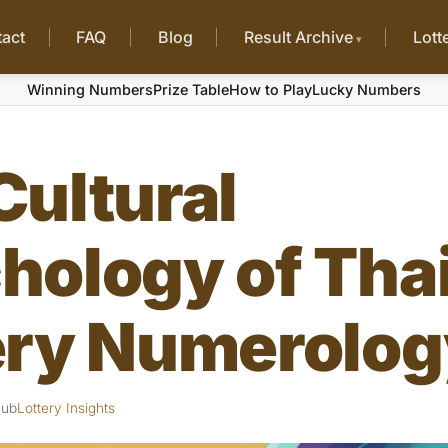
act
FAQ
Blog
Result Archive
Lott
Winning Numbers
Prize Table
How to Play
Lucky Numbers
Cultural
hology of Tha
ery Numerolog
Hub
Lottery Insights