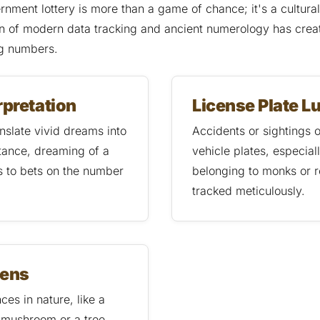
ernment lottery is more than a game of chance; it's a cultur
on of modern data tracking and ancient numerology has crea
ng numbers.
rpretation
License Plate L
nslate vivid dreams into
Accidents or sightings o
tance, dreaming of a
vehicle plates, especial
s to bets on the number
belonging to monks or r
tracked meticulously.
mens
es in nature, like a
 mushroom or a tree