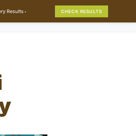
ery Results
CHECK RESULTS
i
y