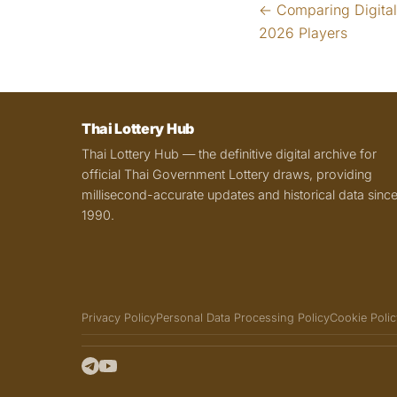
← Comparing Digital 
2026 Players
Thai Lottery Hub
Thai Lottery Hub — the definitive digital archive for
official Thai Government Lottery draws, providing
millisecond-accurate updates and historical data sinc
1990.
Privacy Policy
Personal Data Processing Policy
Cookie Polic