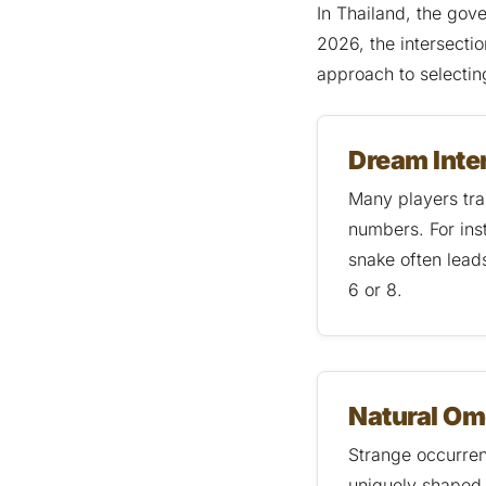
In Thailand, the gov
2026, the intersecti
approach to selecti
Dream Inte
Many players tra
numbers. For ins
snake often lead
6 or 8.
Natural O
Strange occurrenc
uniquely shaped