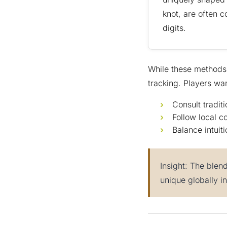
knot, are often c
digits.
While these methods 
tracking. Players wan
Consult tradit
Follow local c
Balance intuiti
Insight: The blen
unique globally i