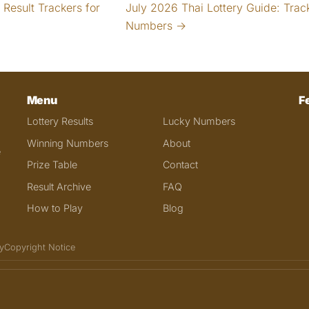
Result Trackers for
July 2026 Thai Lottery Guide: Trac
Numbers →
Menu
F
Lottery Results
Lucky Numbers
Winning Numbers
About
e
Prize Table
Contact
Result Archive
FAQ
How to Play
Blog
y
Copyright Notice