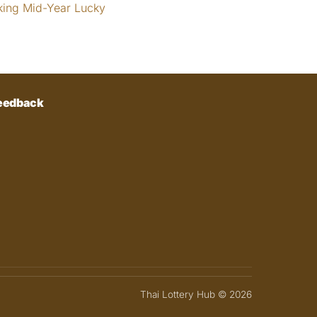
king Mid-Year Lucky
eedback
Thai Lottery Hub © 2026