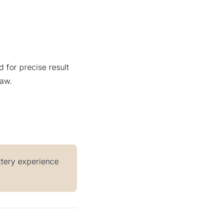
 for precise result
raw.
ottery experience