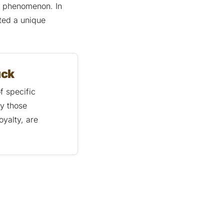
al phenomenon. In
ted a unique
uck
f specific
ly those
oyalty, are