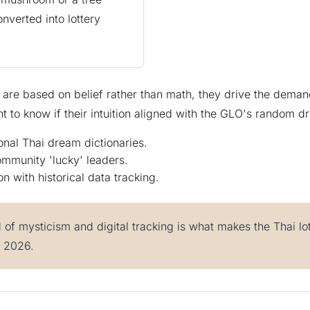
onverted into lottery
are based on belief rather than math, they drive the demand
t to know if their intuition aligned with the GLO's random d
ional Thai dream dictionaries.
ommunity 'lucky' leaders.
on with historical data tracking.
d of mysticism and digital tracking is what makes the Thai l
n 2026.