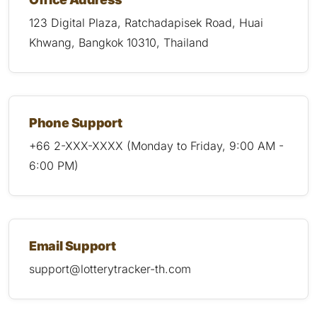
123 Digital Plaza, Ratchadapisek Road, Huai
Khwang, Bangkok 10310, Thailand
Phone Support
+66 2-XXX-XXXX (Monday to Friday, 9:00 AM -
6:00 PM)
Email Support
support@lotterytracker-th.com