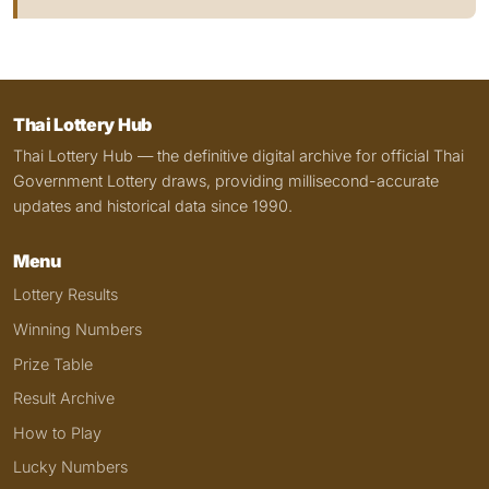
Thai Lottery Hub
Thai Lottery Hub — the definitive digital archive for official Thai
Government Lottery draws, providing millisecond-accurate
updates and historical data since 1990.
Menu
Lottery Results
Winning Numbers
Prize Table
Result Archive
How to Play
Lucky Numbers