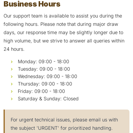
Business Hours
Our support team is available to assist you during the
following hours. Please note that during major draw
days, our response time may be slightly longer due to
high volume, but we strive to answer all queries within
24 hours.
Monday: 09:00 - 18:00
Tuesday: 09:00 - 18:00
Wednesday: 09:00 - 18:00
Thursday: 09:00 - 18:00
Friday: 09:00 - 18:00
Saturday & Sunday: Closed
For urgent technical issues, please email us with
the subject 'URGENT' for prioritized handling.