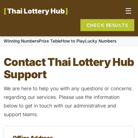
Thai Lottery Hub
☰
CHECK RESULTS
Winning Numbers
Prize Table
How to Play
Lucky Numbers
Contact Thai Lottery Hub
Support
We are here to help you with any questions or concerns
regarding our services. Please use the information
below to get in touch with our administrative and
support teams.
Office Address